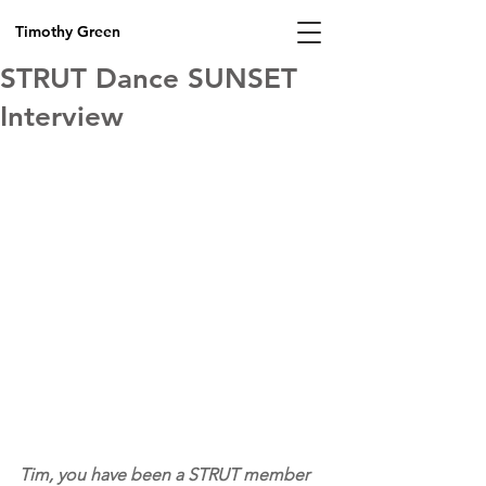
Timothy Green
STRUT Dance SUNSET
Interview
Tim, you have been a STRUT member 