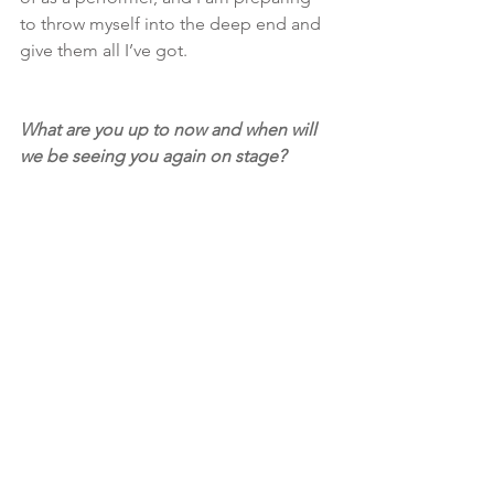
to throw myself into the deep end and 
give them all I’ve got. 
What are you up to now and when will 
we be seeing you again on stage?
At the moment I am in Fringe Festival 
recovery mode, this year was pretty 
exhausting for me. At the moment I 
wont be performing a little while, I am 
co-directing 
Tissue
 which will be re-
mounted for Subiaco Theatre Festival 
in June which is exciting, and I’m 
working as a collaborator/stage 
manager on another really exciting 
project that I can’t reveal just yet!