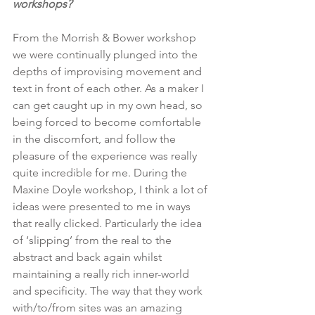
workshops?
From the Morrish & Bower workshop 
we were continually plunged into the 
depths of improvising movement and 
text in front of each other. As a maker I 
can get caught up in my own head, so 
being forced to become comfortable 
in the discomfort, and follow the 
pleasure of the experience was really 
quite incredible for me. During the 
Maxine Doyle workshop, I think a lot of 
ideas were presented to me in ways 
that really clicked. Particularly the idea 
of ‘slipping’ from the real to the 
abstract and back again whilst 
maintaining a really rich inner-world 
and specificity. The way that they work 
with/to/from sites was an amazing 