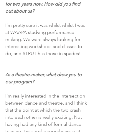
for two years now. How did you find 
out about us?
I’m pretty sure it was whilst whilst I was 
at WAAPA studying performance 
making. We were always looking for 
interesting workshops and classes to 
do, and STRUT has those in spades!
As a theatre-maker, what drew you to 
our program?
I’m really interested in the intersection 
between dance and theatre, and I think 
that the point at which the two crash 
into each other is really exciting. Not 
having had any kind of formal dance 
training, I was really apprehensive at 