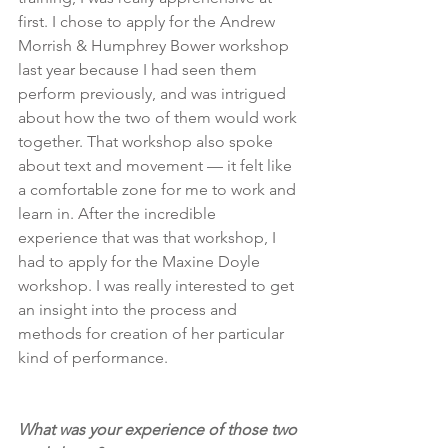
first. I chose to apply for the Andrew 
Morrish & Humphrey Bower workshop 
last year because I had seen them 
perform previously, and was intrigued 
about how the two of them would work 
together. That workshop also spoke 
about text and movement — it felt like 
a comfortable zone for me to work and 
learn in. After the incredible 
experience that was that workshop, I 
had to apply for the Maxine Doyle 
workshop. I was really interested to get 
an insight into the process and 
methods for creation of her particular 
kind of performance.
What was your experience of those two 