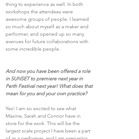
thing to experience as well. In both 
workshops the attendees were 
awesome groups of people. I learned 
so much about myself as a maker and 
performer, and opened up so many 
avenues for future collaborations with 
some incredible people.
And now you have been offered a role 
in SUNSET to premiere next year in 
Perth Festival next year! What does that 
mean for you and your own practice?
Yes! I am so excited to see what 
Maxine, Sarah and Connor have in 
store for the work. This will be the 
largest scale project I have been a part 
of as a performer, and I am preparing 