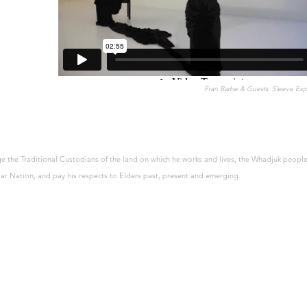
Fran Barbe & Guests: Sleeve Expl
 the Traditional Custodians of the land on which he works and lives, the Whadjuk people
r Nation, and pay his respects to Elders past, present and emerging.