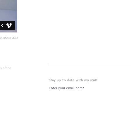
orations 2014
s of the
Stay up to date with my stuff