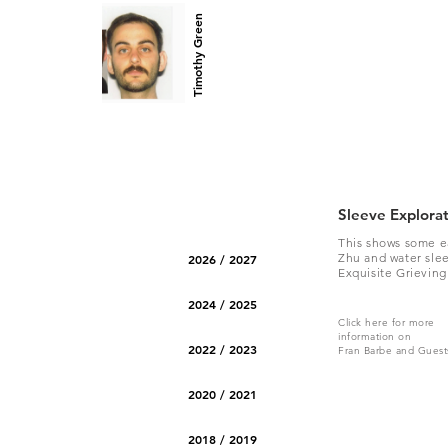
Timothy Green
Sleeve Explora
This shows some e
Zhu and water slee
2026 / 2027
Exquisite Grieving
2024 / 2025
Click here for more
information on
2022 / 2023
Fran Barbe and Guest
2020 / 2021
2018 / 2019