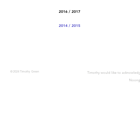
2016 / 2017
2014 / 2015
© 2024 Timothy Green
Timothy would like to acknowledge
Noonga