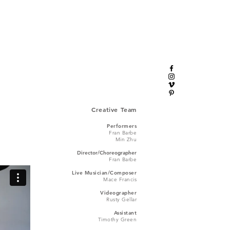
Creative Team
Performers
Fran Barbe
Min Zhu
Director/Choreographer
Fran Barbe
Live Musician/Composer
Mace Francis
Videographer
Rusty Gellar
Assistant
Timothy Green