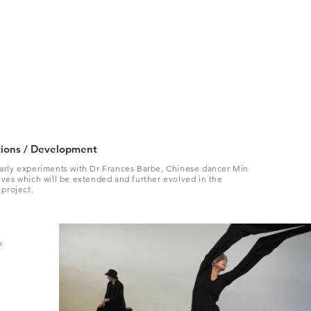
tions / Development
arly experiments with Dr Frances Barbe, Chinese dancer Min
ves which will be extended and further evolved in the
 project.
s