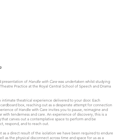
e
 presentation of
Handle with Care
was undertaken whilst studying
Theatre Practice at the Royal Central School of Speech and Drama
n intimate theatrical experience delivered to your door. Each
a cardboard box, reaching out as a desperate attempt for connection
erience of Handle with Care invites you to pause, reimagine and
ar with tenderness and care. An experience of discovery, this is a
g that carves out a contemplative space to perform and be
ct, respond, and to reach out.
 as a direct result of the isolation we have been required to endure
ll as the physical disconnect across time and space for us as a