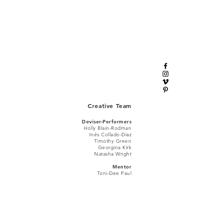
Creative Team
Deviser-Performers
Holly Blain-Rodman
Iné
s Collado-Diaz
Timothy Green
Georgina Kirk
Natasha Wright
Mentor
Toni-Dee Paul