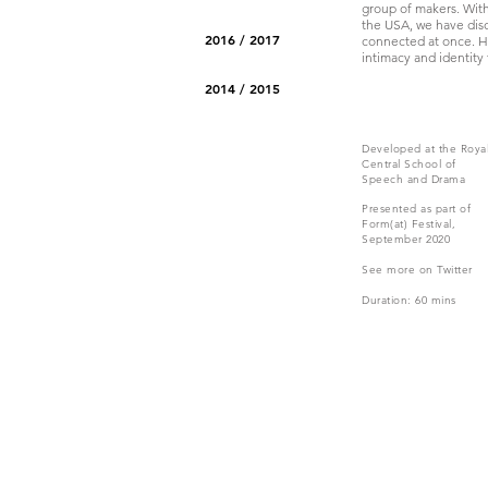
group of makers. Wit
the USA, we have disco
2016 / 2017
connected at once. Ha
intimacy and identity 
2014 / 2015
Developed at the Roya
Central School of
Speech and Drama
Presented as part of
Form(at) Festival
,
September 2020
See more on Twitter
Duration: 60 mins