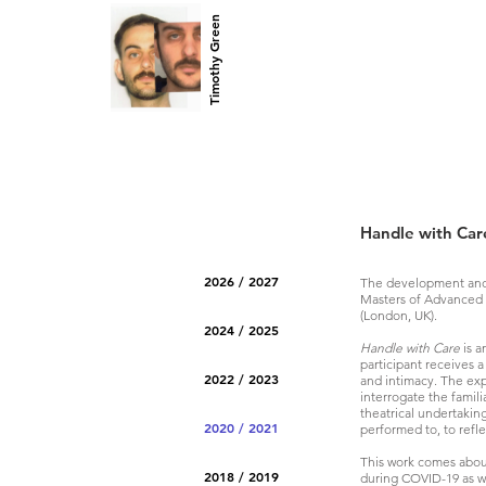
Timothy Green
Handle with Car
2026 / 2027
The development and
Masters of Advanced 
(London, UK).
2024 / 2025
Handle with Care
is a
participant receives 
2022 / 2023
and intimacy. The exp
interrogate the famili
theatrical undertakin
2020 / 2021
performed to, to refle
This work comes about
2018 / 2019
during COVID-19 as we