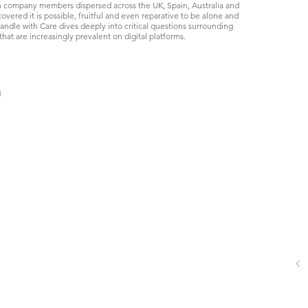
h company members dispersed across the UK, Spain, Australia and
vered it is possible, fruitful and even reparative to be alone and
ndle with Care dives deeply into critical questions surrounding
that are increasingly prevalent on digital platforms.
Handle with Care
Image
by
Timothy
Green,
l
2020