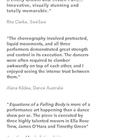
I
nnovative, visually stunning and
totally memorable."
Rita Clarke
, SeeSaw
"The choreography involved protracted,
liquid movements, and all three
performers demonstrated great strength
and control in its execution. The dancers
were often required to clamber
awkwardly on top of each other, and I
enjoyed seeing the intense trust between
them."
Alana Kildea
, Dance Australia
"
Equations of a Falling Body
is more of a
performance art happening than a dance
show per se. The piece is executed by
three highly talented movers in Ella Rose
Trew, James O’Hara and Timothy Green
"