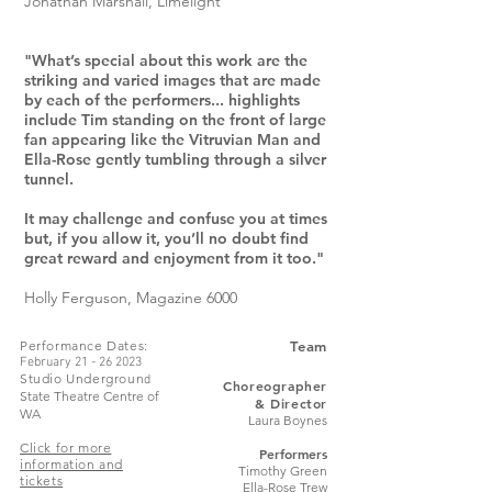
Jonathan Marshall, Limelight
"What’s special about this work are the
striking and varied images that are made
by each of the performers... highlights
include Tim standing on the front of large
fan appearing like the Vitruvian Man and
Ella-Rose gently tumbling through a silver
tunnel.
It may challenge and confuse you at times
but, if you allow it, you’ll no doubt find
great reward and enjoyment from it too."
Holly Ferguson, Magazine 6000
Performance Dates
:
Team
February
21 - 26 2023
Studio Undergroun
d
Choreographer
State Theatre Centre of
& Director
WA
Laura Boynes
Click for more
Performers
information and
Timothy Green
tickets
Ella-Rose Trew