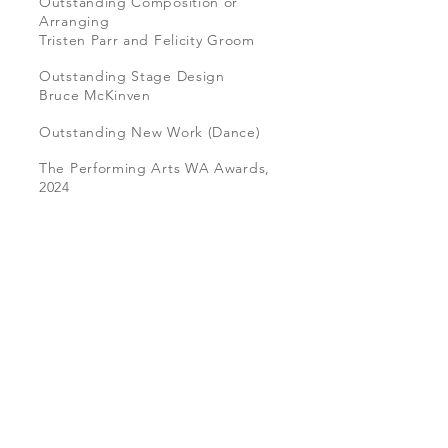
Outstanding Composition or
Arranging
Tristen Parr and Felicity Groom
Outstanding Stage Design
B
ruce McKinven
Outstanding New Work (Dance)
The Performing Arts WA Awards,
2024
Equations of a Falling Body
Photo
by
Emma
Fishwick,
2022