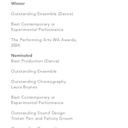
Winner
Outstanding Ensemble (Dance)
Best Contemporary or
Experimental Performance
The Performing Arts WA Awards,
2024
Nominated
Best Production (Dance)
Outstanding Ensemble
Outstanding Choreography
Laura Boynes
Best Contemporary or
Experimental Performance
Outstanding Sound Design
Tristen Parr and Felicity Groom