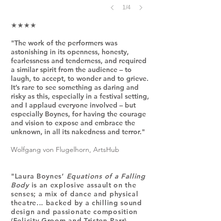
1/4
★★★★
"The work of the performers was
astonishing in its openness, honesty,
fearlessness and tenderness, and required
a similar spirit from the audience – to
laugh, to accept, to wonder and to grieve.
It’s rare to see something as daring and
risky as this, especially in a festival setting,
and I applaud everyone involved – but
especially Boynes, for having the courage
and vision to expose and embrace the
unknown, in all its nakedness and terror."
Wolfgang von Flugelhorn, ArtsHub
"Laura Boynes’
Equations of a Falling
Body
is an explosive assault on the
senses; a mix of dance and physical
theatre... backed by a chilling sound
design and passionate composition
(Felicity Groom and Tristen Parr)
...