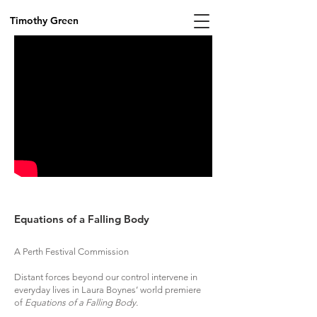
Timothy Green
Equations of a Falling Body
A Perth Festival Commission
Distant forces beyond our control intervene in
everyday lives in Laura Boynes’ world premiere
of
Equations of a Falling Body.