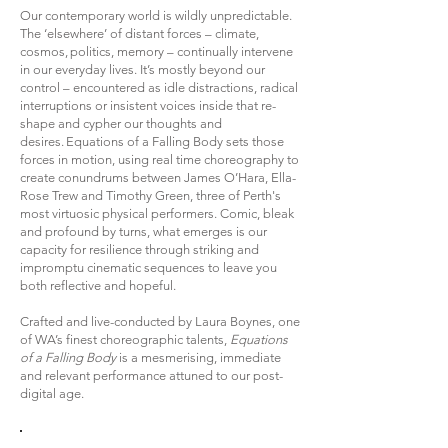
Our contemporary world is wildly unpredictable.
The ‘elsewhere’ of distant forces – climate,
cosmos, politics, memory – continually intervene
in our everyday lives. It’s mostly beyond our
control – encountered as idle distractions, radical
interruptions or insistent voices inside that re-
shape and cypher our thoughts and
desires. Equations of a Falling Body sets those
forces in motion, using real time choreography to
create conundrums between James O’Hara, Ella-
Rose Trew and Timothy Green, three of Perth's
most virtuosic physical performers. Comic, bleak
and profound by turns, what emerges is our
capacity for resilience through striking and
impromptu cinematic sequences to leave you
both reflective and hopeful.
Crafted and live-conducted by Laura Boynes, one
of WA’s finest choreographic talents,
Equations
of a Falling Body
is a mesmerising, immediate
and relevant performance attuned to our post-
digital age.