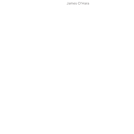
James O'Hara
Sound Designers
& Composers
Felicity Groom
Tristen Parr
Set & Costume Designer
Bruce McKinven
Lighting Designer
Matt Marshall
Movement Consultant
Adelina Larsson
Dramaturg
Anthony Coxeter