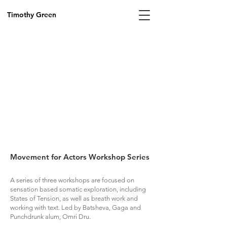
Timothy Green
Movement for Actors Workshop Series
A series of three workshops are focused on
sensation based somatic exploration, including
States of Tension, as well as breath work and
working with text. Led by Batsheva, Gaga and
Punchdrunk alum, Omri Dru.