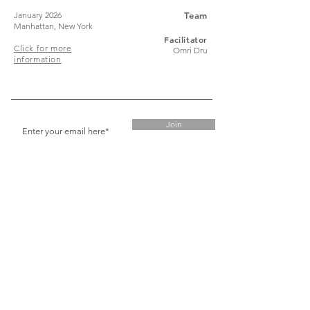
January 2026
Team
Manhattan, New York
Facilitator
Click for more
Omri Dru
information
Join
Stay up to date with my stuff
© 2024 Timothy Green
Timothy would like to acknowledge the
Traditional Custodians of the land on which he
works and lives, the Whadjuk peoples of the
Noongar Nation, and pay his respects to Elders