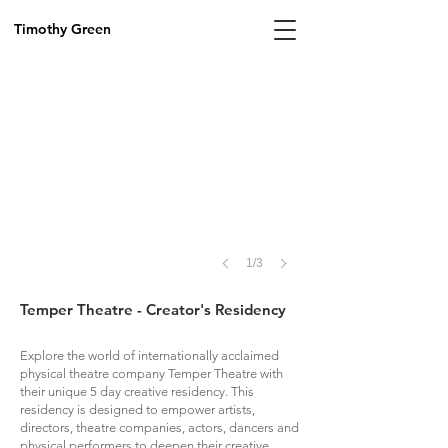
Timothy Green
1/3
Temper Theatre - Creator's Residency
Explore the world of internationally acclaimed
physical theatre company Temper Theatre with
their unique 5 day creative residency. This
residency is designed to empower artists,
directors, theatre companies, actors, dancers and
physical performers to deepen their creative