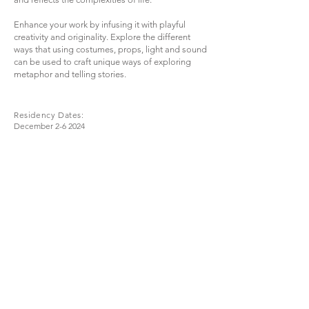
Enhance your work by infusing it with playful
creativity and originality. Explore the different
ways that using costumes, props, light and sound
can be used to craft unique ways of exploring
metaphor and telling stories.
Residency Dates:
December 2-6 2024
London, UK
Click for more
information
Join
Stay up to date with my stuff
© 2024 Timothy Green