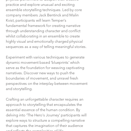
practice and explore unusual and exciting
ensemble storytelling techniques. Led by core
company members Jack Bentinck and Malin
Kvist, participants will learn Temper's
fundamental framework for creating narrative
through understanding character and conflict
whilst collaborating in an ensemble to create
highly visual and emotionally charged physical
sequences as a way of telling meaningful stories.
Experiment with various techniques to generate
dynamic movement based ‘blueprints’ which
serve as the foundation for weaving captivating
narratives. Discover new ways to push the
boundaries of movement, and unravel fresh
perspectives on the interplay between movement
and storytelling.
Crafting an unforgettable character requires an
approach to storytelling that encapsulates the
essential essence of the human condition. By
delving into ‘The Hero's Journey’ participants will
explore ways to structure a compelling narrative
that captures the imagination of their audience
and reflects the complexities of life.‍