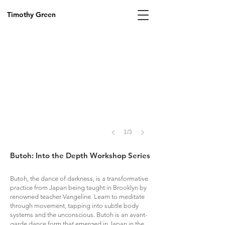
by
Hayden
Timothy Green
Treece,
2026
1/3
Butoh: Into the Depth Workshop Series
Butoh, the dance of darkness, is a transformative
practice from Japan being taught in Brooklyn by
renowned teacher Vangeline. Learn to meditate
through movement, tapping into subtle body
systems and the unconscious. Butoh is an avant-
garde dance form that emerged in Japan in the