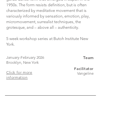
1950s. The form resists definition, but is often
characterized by meditative movement that is
variously informed by sensation, emotion, play,
micromovement, surrealist techniques, the
grotesque, and – above all – authenticity.
5 week workshop series at Butoh Institute New
York.
January-February 2026
Team
Brooklyn, New York
Facilitator
Click for more
Vangeline
information
Join
Stay up to date with my stuff