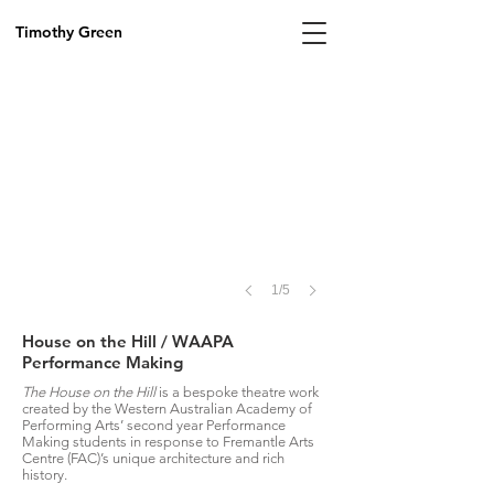
Image
by
Timothy Green
Sian
Murphy,
2018
1/5
House on the Hill / WAAPA
Performance Making
The House on the Hill
is a bespoke theatre work
created by the Western Australian Academy of
Performing Arts’ second year Performance
Making students in response to Fremantle Arts
Centre (FAC)’s unique architecture and rich
history.