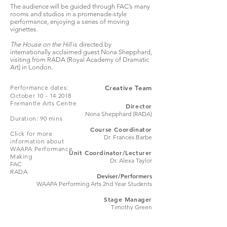
The audience will be guided through FAC’s many
rooms and studios in a promenade-style
performance, enjoying a series of moving
vignettes.
The House on the Hill
is directed by
internationally acclaimed guest Nona Shepphard,
visiting from
RADA (Royal Academy of Dramatic
Art)
in London.
Performance dates:
Creative Team
October 10 - 14 2018
Fremantle Arts Centre
Director
Nona Shepphard (RADA)
Duration: 90 mins
Course Coordinator
Click for more
Dr. Frances Barbe
information about
WAAPA Performance
Unit Coordinator/Lecturer
Making
Dr. Alexa Taylor
FAC
RADA
Deviser/Performers
WAAPA Performing Arts 2nd Year Students
Stage Manager
Timothy Green