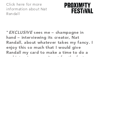
Click here for more
information about Nat
Randall
"
EXCLUSIVE
sees me – champagne in
hand – interviewing its creator, Nat
Randall, about whatever takes my fancy. I
enjoy this so much that I would give
Randall my card to make a time to do a
real interview, were it not for the fact
that I have surrendered my handbag at
reception."
Nina Levy, See-Saw Magazine, September
27 2017
Join
Stay up to date with my stuff
© 2024 Timothy Green