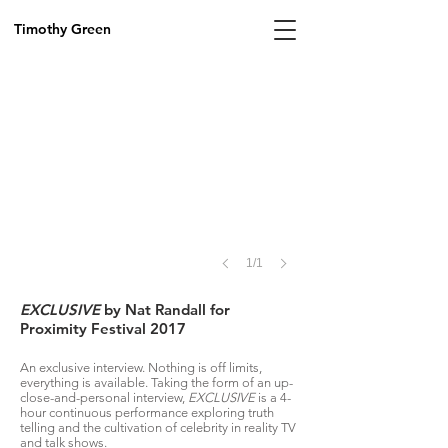
Image
by
Timothy Green
PAVLOVA,
2017
1/1
EXCLUSIVE
by Nat Randall for
Proximity Festival 2017
An exclusive interview. Nothing is off limits,
everything is available. Taking the form of an up-
close-and-personal interview,
EXCLUSIVE
is a 4-
hour continuous performance exploring truth
telling and the cultivation of celebrity in reality TV
and talk shows.