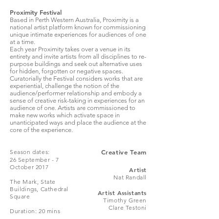
Proximity Festival
Based in Perth Western Australia, Proximity is a
national artist platform known for commissioning
unique intimate experiences for audiences of one
at a time.
Each year Proximity takes over a venue in its
entirety and invite artists from all disciplines to re-
purpose buildings and seek out alternative uses
for hidden, forgotten or negative spaces.
Curatorially the Festival considers works that are
experiential, challenge the notion of the
audience/performer relationship and embody a
sense of creative risk-taking in experiences for an
audience of one. Artists are commissioned to
make new works which activate space in
unanticipated ways and place the audience at the
core of the experience.
Season dates:
Creative Team
26 September - 7
October 2017
Artist
Nat Randall
The Mark, State
Buildings, Cathedral
Artist Assistants
Square
Timothy Green
Clare Testoni
Duration: 20 mins