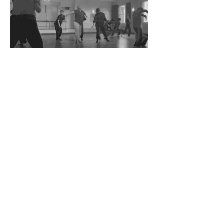
Join
Stay up to date with my stuff
© 2024 Timothy Green
Timothy would like to acknowledge the
Traditional Custodians of the land on which he
works and lives, the Whadjuk peoples of the