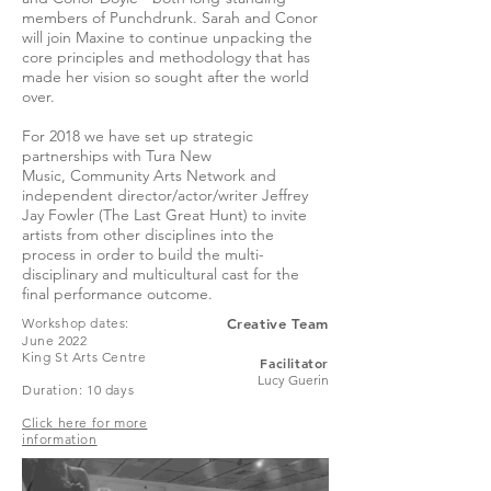
members of Punchdrunk. Sarah and Conor
will join Maxine to continue unpacking the
core principles and methodology that has
made her vision so sought after the world
over.
For 2018 we have set up strategic
partnerships with Tura New
Music, Community Arts Network and
independent director/actor/writer Jeffrey
Jay Fowler (The Last Great Hunt) to invite
artists from other disciplines into the
process in order to build the multi-
disciplinary and multicultural cast for the
final performance outcome.
Workshop dates:
Creative Team
June 2022
King St Arts Centre
Facilitato
r
Lucy Guerin
Duration: 10 days
Click here for more
information