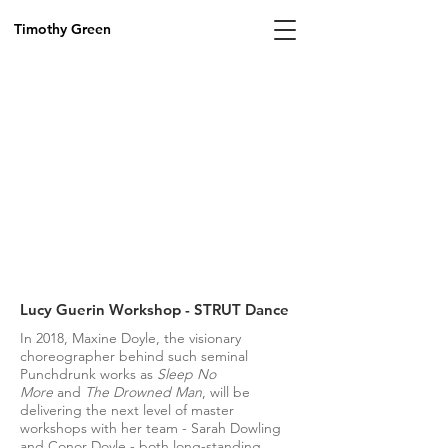
Timothy Green
Lucy Guerin Workshop - STRUT Dance
In 2018, Maxine Doyle, the visionary
choreographer behind such seminal
Punchdrunk works as
Sleep No
More
and
The Drowned Man
, will be
delivering the next level of master
workshops with her team - Sarah Dowling
and Conor Doyle - both long-standing