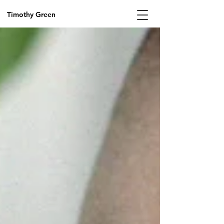
Timothy Green