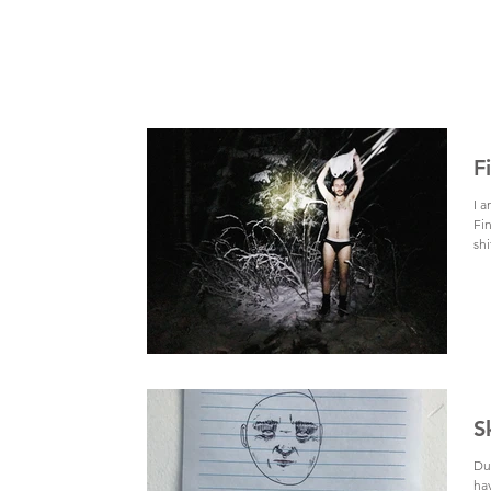
F
I 
Fin
shi
S
Dur
ha