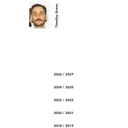
Timothy Green
2026 / 2027
2024 / 2025
2022 / 2023
2020 / 2021
2018 / 2019