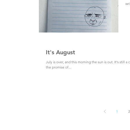
wri
It's August
July is over, and this morning the sun is out. It's still a 
the promise of...
1
2