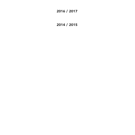
2016 / 2017
2014 / 2015