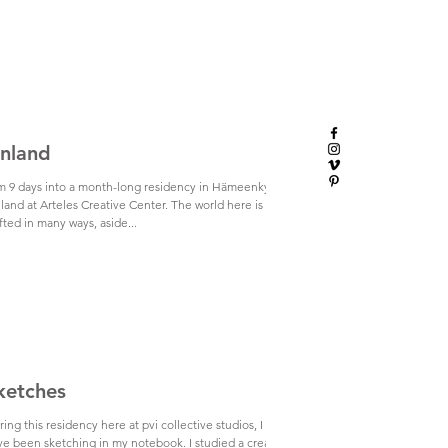
inland
am 9 days into a month-long residency in Hämeenkyrö,
land at Arteles Creative Center. The world here is
fted in many ways, aside...
ketches
ing this residency here at pvi collective studios, I
ve been sketching in my notebook. I studied a creative