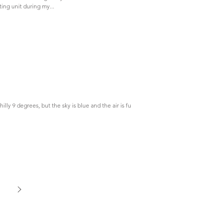
ting unit during my...
chilly 9 degrees, but the sky is blue and the air is full of