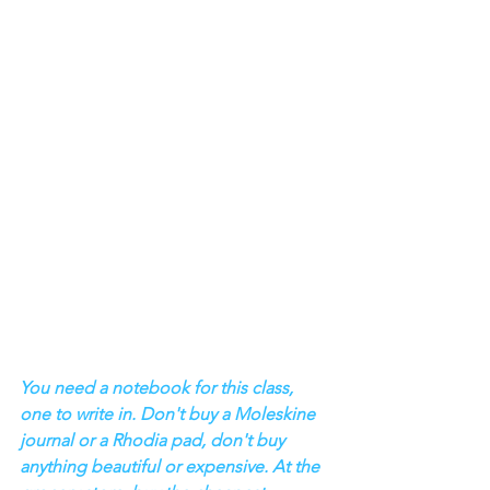
You need a notebook for this class, 
one to write in. Don't buy a Moleskine 
journal or a Rhodia pad, don't buy 
anything beautiful or expensive. At the 