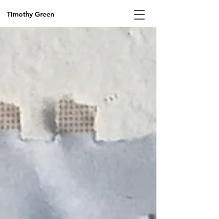
Timothy Green