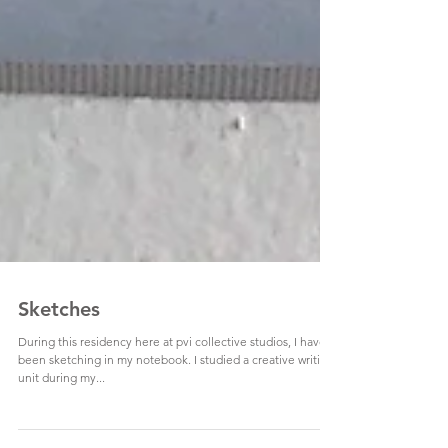
Sketches
During this residency here at pvi collective studios, I have
been sketching in my notebook. I studied a creative writing
unit during my...