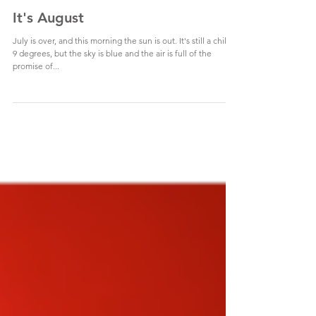
It's August
July is over, and this morning the sun is out. It's still a chilly
9 degrees, but the sky is blue and the air is full of the
promise of...