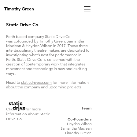
Timothy Green
Static Drive Co.
Perth based company Static Drive Co
was cofounded by Timothy Green, Samantha
Maclean & Haydon Wilson in 2017. These three
interdisciplinary theatre makers are dedicated to
investigating what’s next for performance in
Perth. Static Drive Co is concerned with the
creation of contemporary work that integrates
movement and technology in new and exciting
ways.
Head to
staticdriveco.com
for more information
about the company and upcoming projects.
Team
Click here for more
information about Static
Drive Co
Co-Founders
Haydon Wilson
Samantha Maclean
Timothy Green