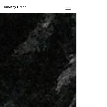
Timothy Green