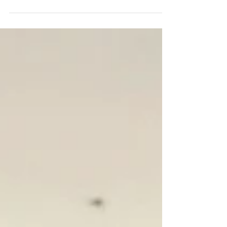
in many ways, aside...