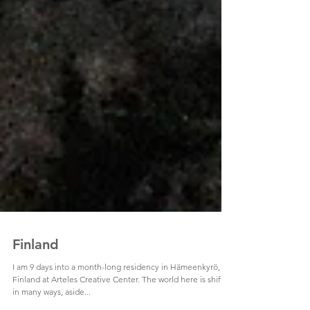
Finland
I am 9 days into a month-long residency in Hämeenkyrö,
Finland at Arteles Creative Center. The world here is shifted